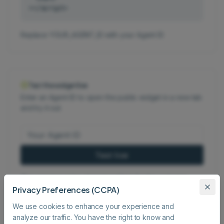
></script>
Replace YOUR_AGENT_ID with your Agent ID
Test the widget live
Enter an Agent ID to open the public widget in a new tab
and try it out.
Test live
The agent must be shared publicly for the widget to
Privacy Preferences (CCPA)
load.
We use cookies to enhance your experience and
analyze our traffic. You have the right to know and