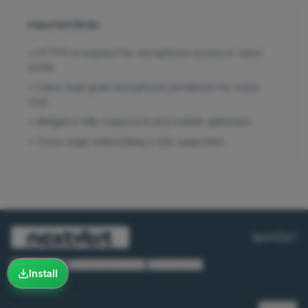
Important Notes
•
HTTPS is required for microphone access in voice
mode
•
Users must grant microphone permission for voice
chat
•
Widget is fully responsive and mobile-optimized
•
Cross-origin embedding is fully supported
Privacy Policy
·
Terms & Conditions
·
Cookie Policy
Install