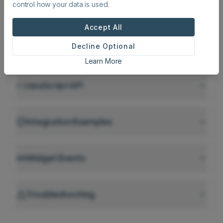
control how your data is used.
Script Tag Configuration
Recommended
Accept All
Decline Optional
Iframe Embedding
Learn More
JavaScript API
Integration Examples
Widget Events
Troubleshooting