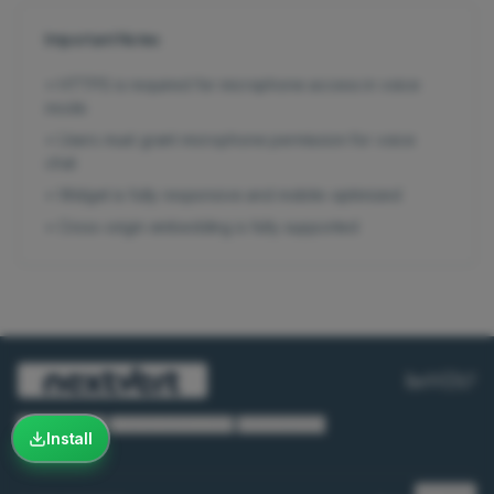
Important Notes
•
HTTPS is required for microphone access in voice
mode
•
Users must grant microphone permission for voice
chat
•
Widget is fully responsive and mobile-optimized
•
Cross-origin embedding is fully supported
Privacy Policy
·
Terms & Conditions
·
Cookie Policy
Install