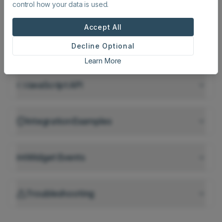
control how your data is used.
Script Tag Configuration
Recommended
Accept All
Decline Optional
Iframe Embedding
Learn More
JavaScript API
Integration Examples
Widget Events
Troubleshooting