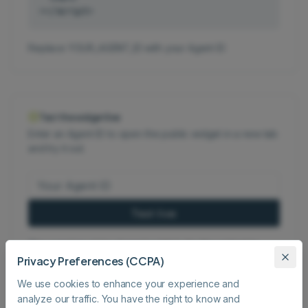
></script>
Replace YOUR_AGENT_ID with your Agent ID
Test the widget live
Enter an Agent ID to open the public widget in a new tab
and try it out.
Test live
The agent must be shared publicly for the widget to
Privacy Preferences (CCPA)
load.
We use cookies to enhance your experience and
analyze our traffic. You have the right to know and